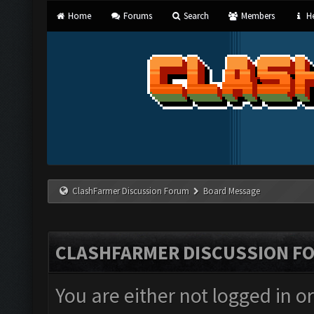
Home
Forums
Search
Members
He
ClashFarmer Discussion Forum
Board Message
CLASHFARMER DISCUSSION F
You are either not logged in o