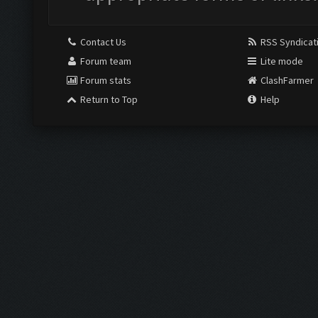
Contact Us
RSS Syndicat
Forum team
Lite mode
Forum stats
ClashFarmer
Return to Top
Help