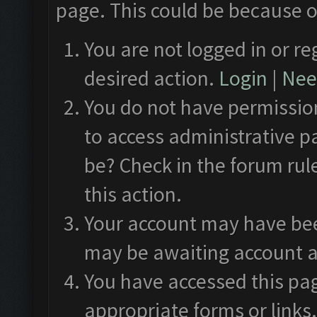
page. This could be because o
You are not logged in or re
desired action.
Login
|
Need
You do not have permission
to access administrative p
be? Check in the forum rul
this action.
Your account may have been
may be awaiting account a
You have accessed this pag
appropriate forms or links.