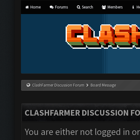
Home
Forums
Search
Members
He
ClashFarmer Discussion Forum
Board Message
CLASHFARMER DISCUSSION F
You are either not logged in o