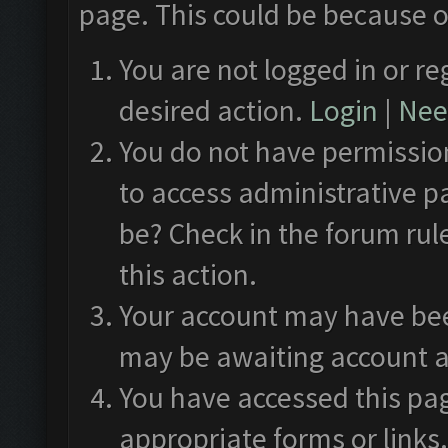
page. This could be because o
You are not logged in or re
desired action.
Login
|
Need
You do not have permission
to access administrative p
be? Check in the forum rul
this action.
Your account may have been
may be awaiting account a
You have accessed this pag
appropriate forms or links.