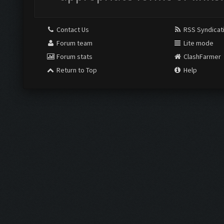
Contact Us
RSS Syndicat
Forum team
Lite mode
Forum stats
ClashFarmer
Return to Top
Help