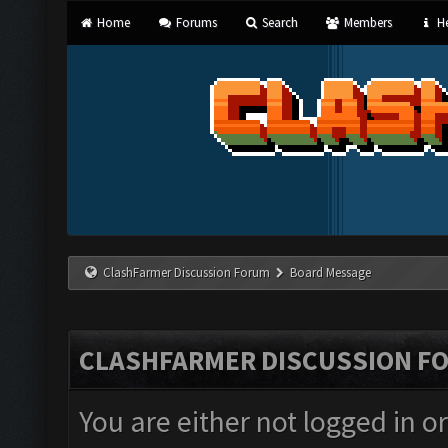
Home
Forums
Search
Members
He
ClashFarmer Discussion Forum
Board Message
CLASHFARMER DISCUSSION F
You are either not logged in o