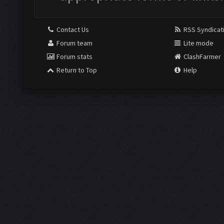
Contact Us
RSS Syndicat
Forum team
Lite mode
Forum stats
ClashFarmer
Return to Top
Help