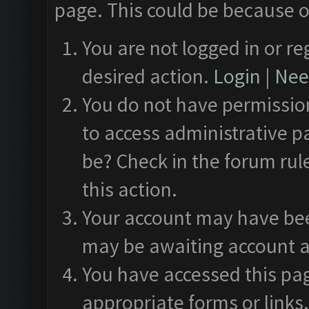
page. This could be because o
You are not logged in or re
desired action.
Login
|
Need
You do not have permission
to access administrative p
be? Check in the forum rul
this action.
Your account may have been
may be awaiting account a
You have accessed this pag
appropriate forms or links.