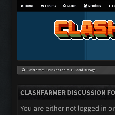
Home
Forums
Search
Members
He
ClashFarmer Discussion Forum
Board Message
CLASHFARMER DISCUSSION F
You are either not logged in o