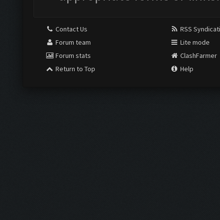
Contact Us
RSS Syndicat
Forum team
Lite mode
Forum stats
ClashFarmer
Return to Top
Help