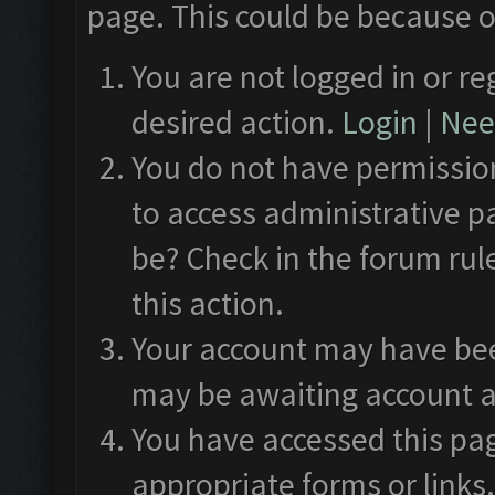
page. This could be because o
You are not logged in or re
desired action.
Login
|
Need
You do not have permission
to access administrative p
be? Check in the forum rul
this action.
Your account may have been
may be awaiting account a
You have accessed this pag
appropriate forms or links.