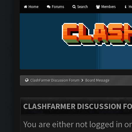
Home
Forums
Search
Members
He
ClashFarmer Discussion Forum
Board Message
CLASHFARMER DISCUSSION F
You are either not logged in o