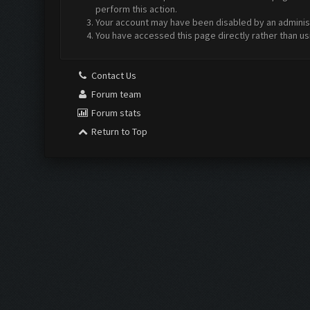
perform this action.
Your account may have been disabled by an administr
You have accessed this page directly rather than us
Contact Us
Forum team
Forum stats
Return to Top