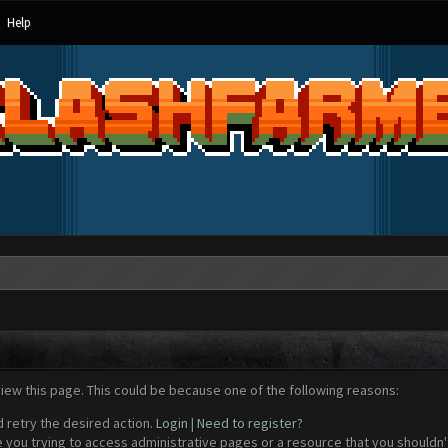
Help
view this page. This could be because one of the following reasons:
d retry the desired action.
Login
|
Need to register?
 you trying to access administrative pages or a resource that you shouldn't