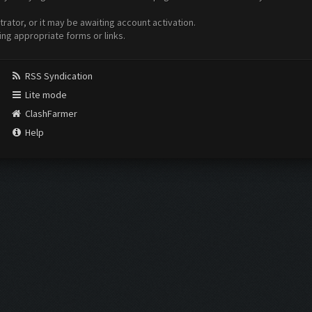
ator, or it may be awaiting account activation.
ing appropriate forms or links.
RSS Syndication
Lite mode
ClashFarmer
Help