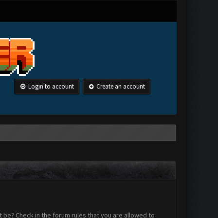
Login to account
Create an account
 be? Check in the forum rules that you are allowed to