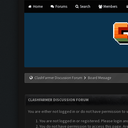
Home
Forums
Search
Members
ClashFarmer Discussion Forum
Board Message
CLASHFARMER DISCUSSION FORUM
You are either not logged in or do not have permission to 
You are not logged in or registered. Please login an
You do not have permission to access this page. Are