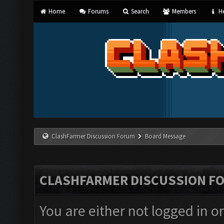
Home
Forums
Search
Members
He
ClashFarmer Discussion Forum
Board Message
CLASHFARMER DISCUSSION F
You are either not logged in o