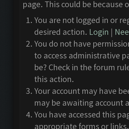
page. This could be because o
You are not logged in or re
desired action.
Login
|
Need
You do not have permission
to access administrative p
be? Check in the forum rul
this action.
Your account may have been
may be awaiting account a
You have accessed this pag
appropriate forms or links.