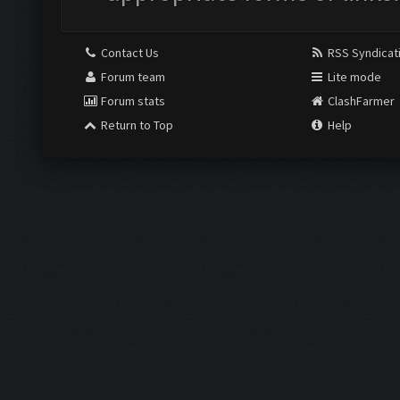
Contact Us
RSS Syndicat
Forum team
Lite mode
Forum stats
ClashFarmer
Return to Top
Help