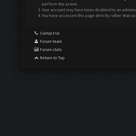
perform this action.
Your account may have been disabled by an administr
You have accessed this page directly rather than us
Contact Us
Forum team
Forum stats
Return to Top