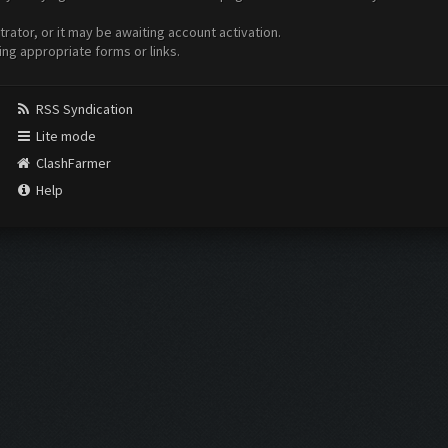
ator, or it may be awaiting account activation.
ing appropriate forms or links.
RSS Syndication
Lite mode
ClashFarmer
Help