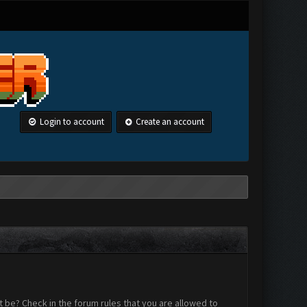
Login to account
Create an account
 be? Check in the forum rules that you are allowed to