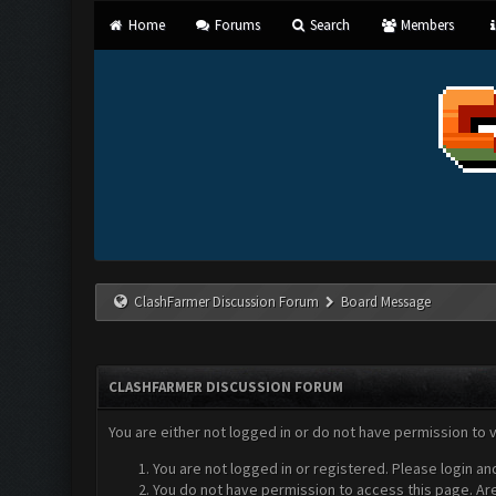
Home
Forums
Search
Members
ClashFarmer Discussion Forum
Board Message
CLASHFARMER DISCUSSION FORUM
You are either not logged in or do not have permission to 
You are not logged in or registered. Please login an
You do not have permission to access this page. Are