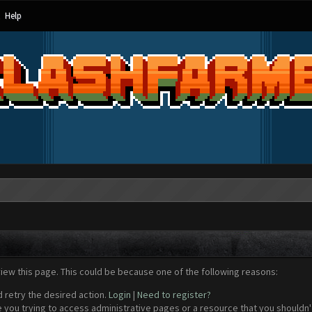
Help
view this page. This could be because one of the following reasons:
d retry the desired action.
Login
|
Need to register?
 you trying to access administrative pages or a resource that you shouldn't