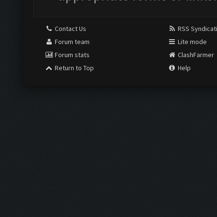
Contact Us
RSS Syndicat
Forum team
Lite mode
Forum stats
ClashFarmer
Return to Top
Help