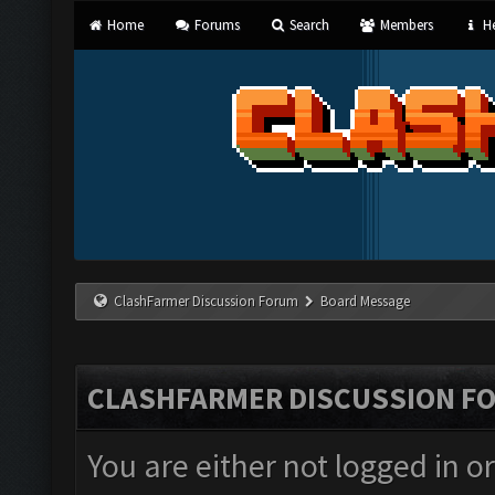
Home
Forums
Search
Members
He
ClashFarmer Discussion Forum
Board Message
CLASHFARMER DISCUSSION F
You are either not logged in o