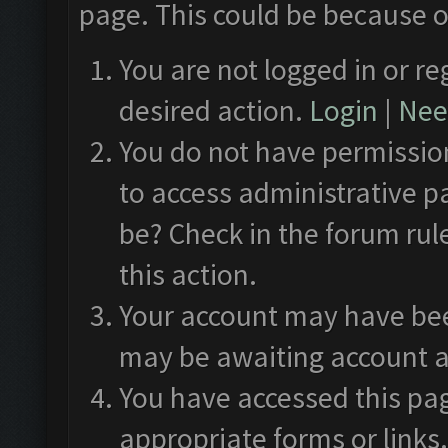
page. This could be because o
You are not logged in or re
desired action.
Login
|
Need
You do not have permission
to access administrative p
be? Check in the forum rul
this action.
Your account may have been
may be awaiting account a
You have accessed this pag
appropriate forms or links.