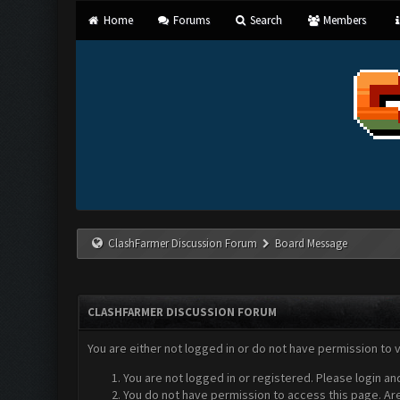
Home
Forums
Search
Members
ClashFarmer Discussion Forum
Board Message
CLASHFARMER DISCUSSION FORUM
You are either not logged in or do not have permission to 
You are not logged in or registered. Please login an
You do not have permission to access this page. Are