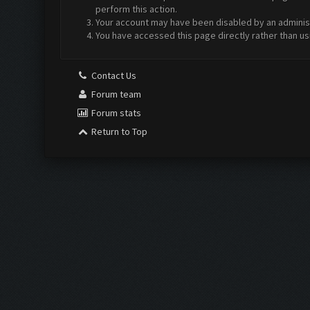
perform this action.
Your account may have been disabled by an administr
You have accessed this page directly rather than us
Contact Us
Forum team
Forum stats
Return to Top