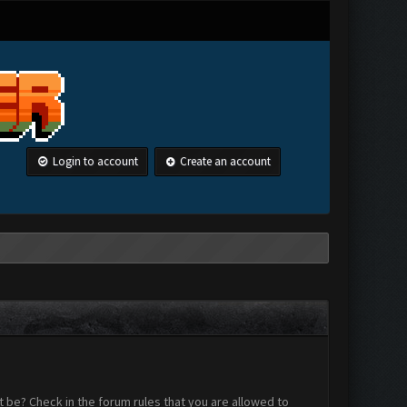
Login to account
Create an account
 be? Check in the forum rules that you are allowed to