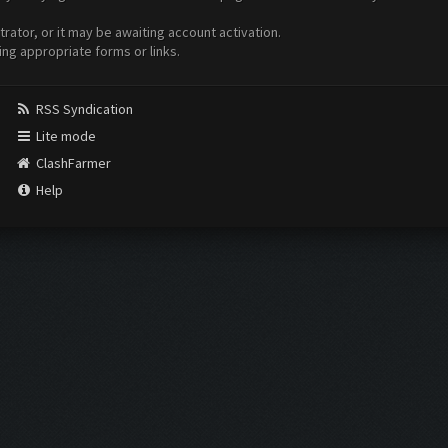
ator, or it may be awaiting account activation.
ing appropriate forms or links.
RSS Syndication
Lite mode
ClashFarmer
Help