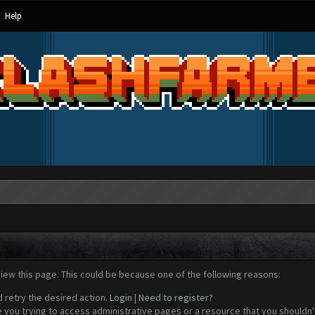
Help
view this page. This could be because one of the following reasons:
d retry the desired action.
Login
|
Need to register?
 you trying to access administrative pages or a resource that you shouldn't