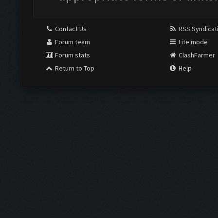
Contact Us
RSS Syndicat
Forum team
Lite mode
Forum stats
ClashFarmer
Return to Top
Help