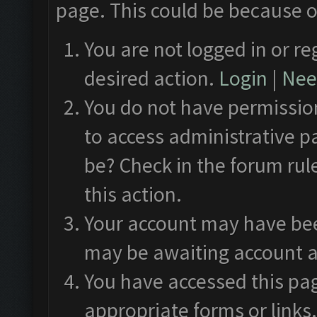
page. This could be because o
You are not logged in or re
desired action.
Login
|
Need
You do not have permission
to access administrative p
be? Check in the forum rul
this action.
Your account may have been
may be awaiting account a
You have accessed this pag
appropriate forms or links.