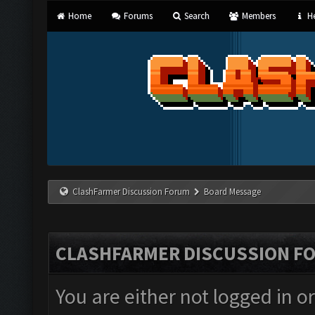
Home
Forums
Search
Members
He
ClashFarmer Discussion Forum
Board Message
CLASHFARMER DISCUSSION F
You are either not logged in o