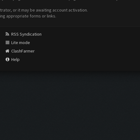
ator, or it may be awaiting account activation.
ing appropriate forms or links.
RSS Syndication
Lite mode
ClashFarmer
Help