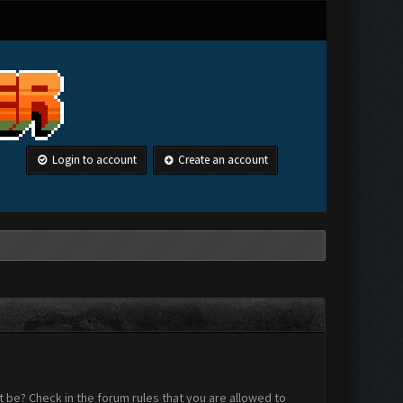
Login to account
Create an account
 be? Check in the forum rules that you are allowed to