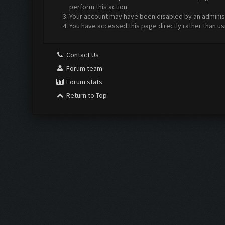
perform this action.
Your account may have been disabled by an administr
You have accessed this page directly rather than us
Contact Us
Forum team
Forum stats
Return to Top