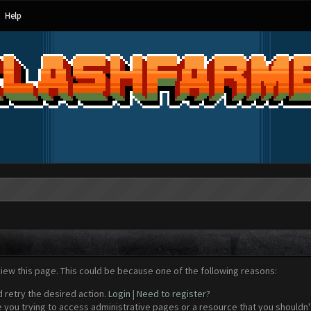
Help
view this page. This could be because one of the following reasons:
d retry the desired action.
Login
|
Need to register?
 you trying to access administrative pages or a resource that you shouldn't