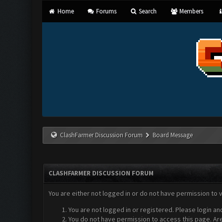
Home
Forums
Search
Members
ClashFarmer Discussion Forum
Board Message
CLASHFARMER DISCUSSION FORUM
You are either not logged in or do not have permission to 
You are not logged in or registered. Please login an
You do not have permission to access this page. Are