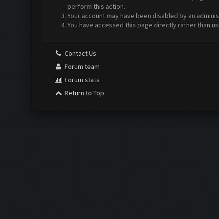
perform this action.
Your account may have been disabled by an administr
You have accessed this page directly rather than us
Contact Us
Forum team
Forum stats
Return to Top