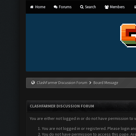
Home
Forums
Search
Members
ClashFarmer Discussion Forum
Board Message
CLASHFARMER DISCUSSION FORUM
You are either not logged in or do not have permission to 
You are not logged in or registered. Please login an
You do not have permission to access this page. Are