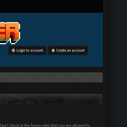
Login to account
Create an account
 be? Check in the forum rules that you are allowed to