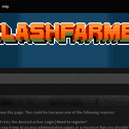
Help
view this page. This could be because one of the following reasons:
d retry the desired action.
Login
|
Need to register?
 you trying to access administrative pages or a resource that you shouldn't