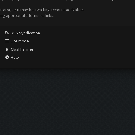
ator, or it may be awaiting account activation.
ing appropriate forms or links.
RSS Syndication
Lite mode
ClashFarmer
Help