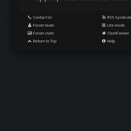
Contact Us
RSS Syndicat
Forum team
Lite mode
Forum stats
ClashFarmer
Return to Top
Help