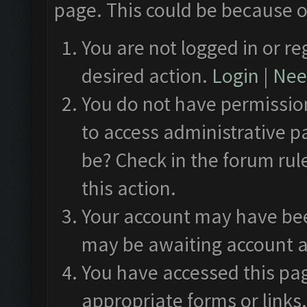
page. This could be because o
You are not logged in or re
desired action.
Login
|
Need
You do not have permission
to access administrative p
be? Check in the forum rul
this action.
Your account may have been
may be awaiting account a
You have accessed this pag
appropriate forms or links.