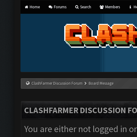
Home
Forums
Search
Members
He
ClashFarmer Discussion Forum
Board Message
CLASHFARMER DISCUSSION F
You are either not logged in o