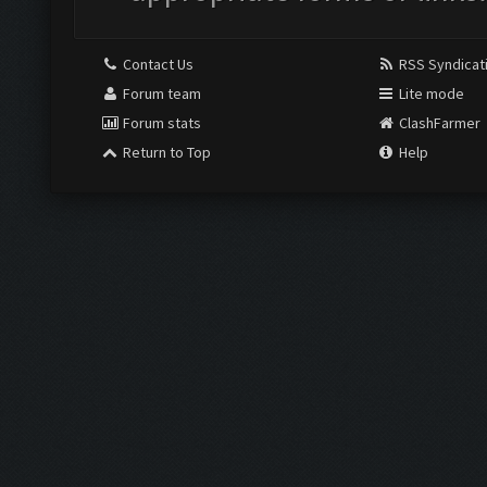
Contact Us
RSS Syndicat
Forum team
Lite mode
Forum stats
ClashFarmer
Return to Top
Help