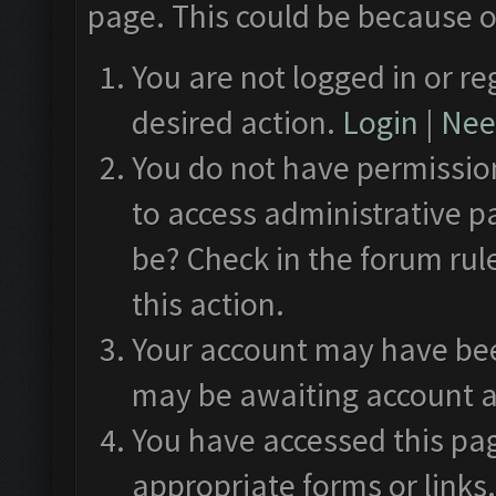
page. This could be because o
You are not logged in or re
desired action.
Login
|
Need
You do not have permission
to access administrative p
be? Check in the forum rul
this action.
Your account may have been
may be awaiting account a
You have accessed this pag
appropriate forms or links.