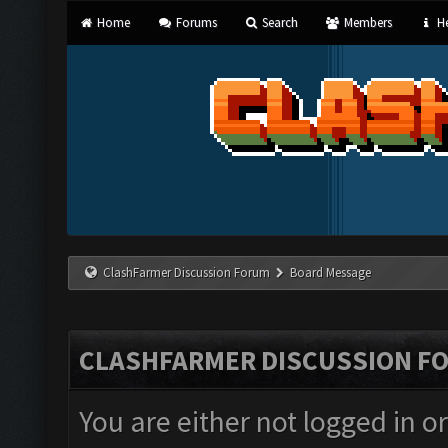
Home
Forums
Search
Members
He
ClashFarmer Discussion Forum
Board Message
CLASHFARMER DISCUSSION F
You are either not logged in o