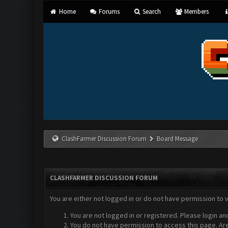
Home
Forums
Search
Members
ClashFarmer Discussion Forum
Board Message
CLASHFARMER DISCUSSION FORUM
You are either not logged in or do not have permission to 
You are not logged in or registered. Please login an
You do not have permission to access this page. Are