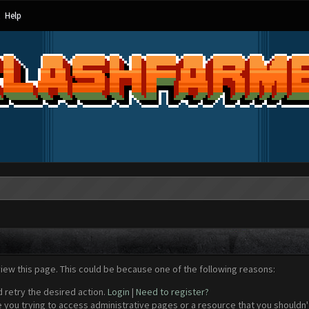
Help
view this page. This could be because one of the following reasons:
d retry the desired action.
Login
|
Need to register?
 you trying to access administrative pages or a resource that you shouldn't