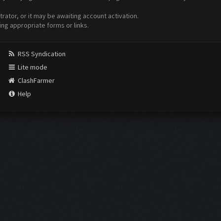
ator, or it may be awaiting account activation.
ing appropriate forms or links.
RSS Syndication
Lite mode
ClashFarmer
Help