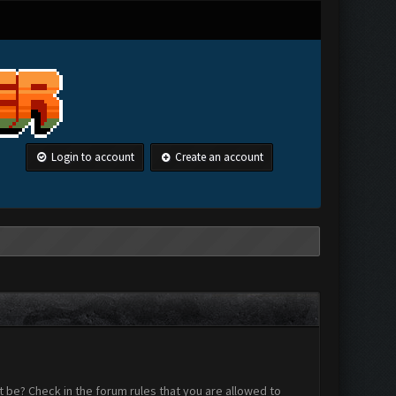
Login to account
Create an account
 be? Check in the forum rules that you are allowed to