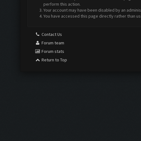
perform this action.
Your account may have been disabled by an administr
You have accessed this page directly rather than us
Contact Us
Forum team
Forum stats
Return to Top