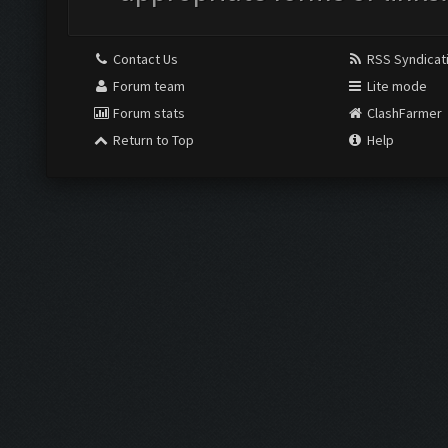
Contact Us
RSS Syndicat
Forum team
Lite mode
Forum stats
ClashFarmer
Return to Top
Help