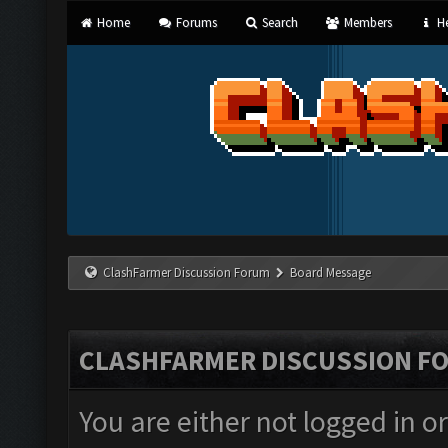
Home
Forums
Search
Members
He
ClashFarmer Discussion Forum
Board Message
CLASHFARMER DISCUSSION F
You are either not logged in o