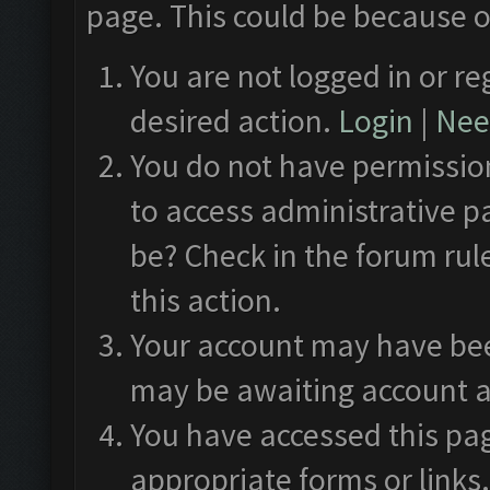
page. This could be because o
You are not logged in or re
desired action.
Login
|
Need
You do not have permission
to access administrative p
be? Check in the forum rul
this action.
Your account may have been
may be awaiting account a
You have accessed this pag
appropriate forms or links.