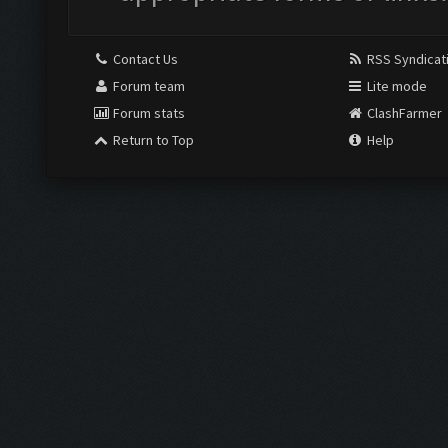
Contact Us
RSS Syndicat
Forum team
Lite mode
Forum stats
ClashFarmer
Return to Top
Help