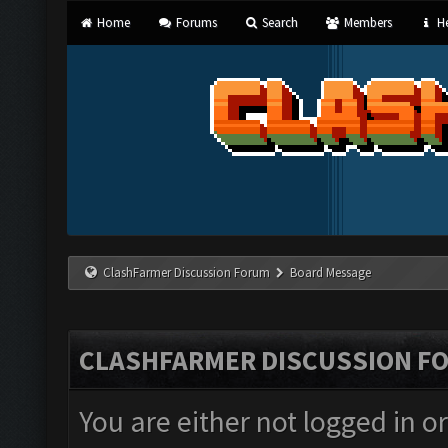
Home
Forums
Search
Members
He
ClashFarmer Discussion Forum
Board Message
CLASHFARMER DISCUSSION F
You are either not logged in o