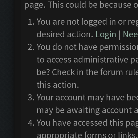
page. This could be because o
You are not logged in or re
desired action.
Login
|
Need
You do not have permission
to access administrative p
be? Check in the forum rul
this action.
Your account may have been
may be awaiting account a
You have accessed this pag
appropriate forms or links.