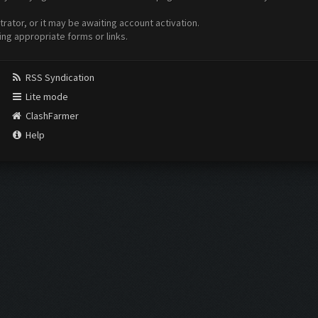
ator, or it may be awaiting account activation.
ing appropriate forms or links.
RSS Syndication
Lite mode
ClashFarmer
Help