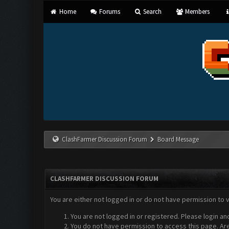
Home
Forums
Search
Members
ClashFarmer Discussion Forum
Board Message
CLASHFARMER DISCUSSION FORUM
You are either not logged in or do not have permission to 
You are not logged in or registered. Please login an
You do not have permission to access this page. Are