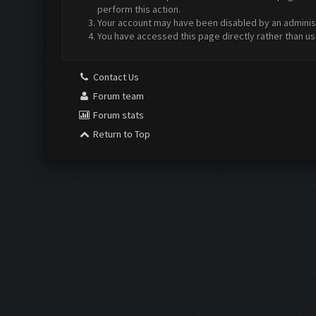
perform this action.
Your account may have been disabled by an administr
You have accessed this page directly rather than us
Contact Us
Forum team
Forum stats
Return to Top