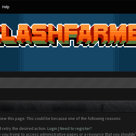
Help
view this page. This could be because one of the following reasons:
d retry the desired action.
Login
|
Need to register?
 you trying to access administrative pages or a resource that you shouldn't