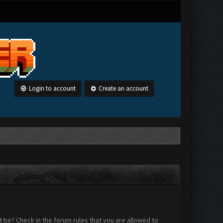
Login to account
Create an account
 be? Check in the forum rules that you are allowed to