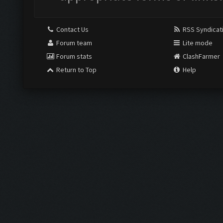
Contact Us
RSS Syndicat
Forum team
Lite mode
Forum stats
ClashFarmer
Return to Top
Help