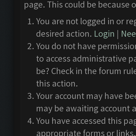
page. This could be because o
You are not logged in or re
desired action.
Login
|
Need
You do not have permission
to access administrative p
be? Check in the forum rul
this action.
Your account may have been
may be awaiting account a
You have accessed this pag
appropriate forms or links.