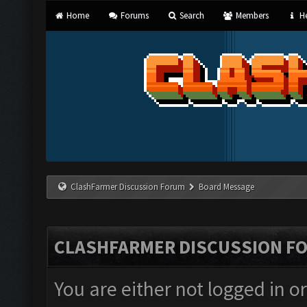
Home
Forums
Search
Members
He
ClashFarmer Discussion Forum
Board Message
CLASHFARMER DISCUSSION F
You are either not logged in o