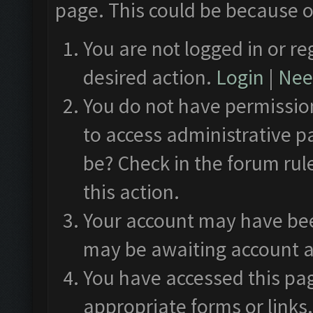
page. This could be because o
You are not logged in or re
desired action.
Login
|
Need
You do not have permission
to access administrative p
be? Check in the forum rul
this action.
Your account may have been
may be awaiting account a
You have accessed this pag
appropriate forms or links.