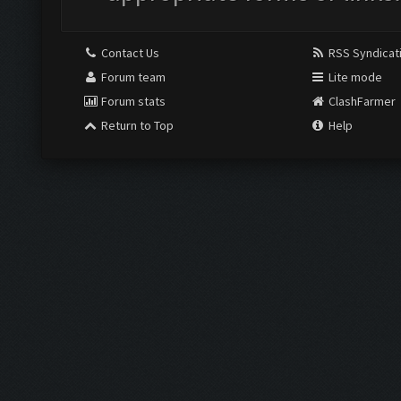
Contact Us
RSS Syndicat
Forum team
Lite mode
Forum stats
ClashFarmer
Return to Top
Help