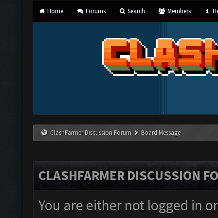
Home
Forums
Search
Members
He
ClashFarmer Discussion Forum
Board Message
CLASHFARMER DISCUSSION F
You are either not logged in o