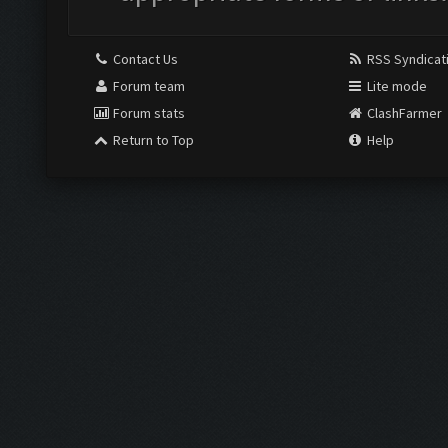
Contact Us
RSS Syndicat
Forum team
Lite mode
Forum stats
ClashFarmer
Return to Top
Help