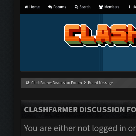
Home
Forums
Search
Members
He
ClashFarmer Discussion Forum
Board Message
CLASHFARMER DISCUSSION F
You are either not logged in o