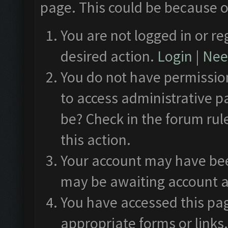
page. This could be because o
You are not logged in or re
desired action.
Login
|
Need
You do not have permission
to access administrative p
be? Check in the forum rul
this action.
Your account may have been
may be awaiting account a
You have accessed this pag
appropriate forms or links.