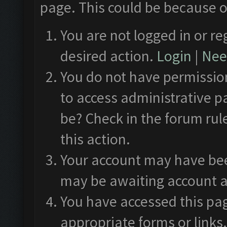
page. This could be because o
You are not logged in or re
desired action.
Login
|
Need
You do not have permission
to access administrative p
be? Check in the forum rul
this action.
Your account may have been
may be awaiting account a
You have accessed this pag
appropriate forms or links.