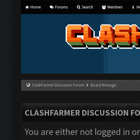
Home
Forums
Search
Members
He
ClashFarmer Discussion Forum
Board Message
CLASHFARMER DISCUSSION F
You are either not logged in o