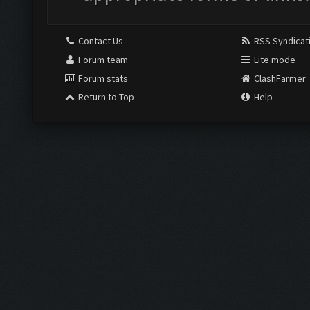
Contact Us
RSS Syndicat
Forum team
Lite mode
Forum stats
ClashFarmer
Return to Top
Help