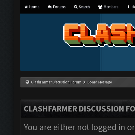
Home
Forums
Search
Members
He
ClashFarmer Discussion Forum
Board Message
CLASHFARMER DISCUSSION F
You are either not logged in o