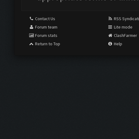
Contact Us
RSS Syndicat
Forum team
Lite mode
Forum stats
ClashFarmer
Return to Top
Help