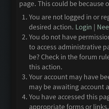
page. This could be because o
You are not logged in or re
desired action.
Login
|
Need
You do not have permission
to access administrative p
be? Check in the forum rul
this action.
Your account may have been
may be awaiting account a
You have accessed this pag
appropriate forms or links.