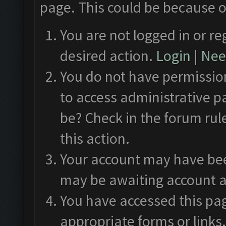
page. This could be because o
You are not logged in or re
desired action.
Login
|
Need
You do not have permission
to access administrative p
be? Check in the forum rul
this action.
Your account may have been
may be awaiting account a
You have accessed this pag
appropriate forms or links.