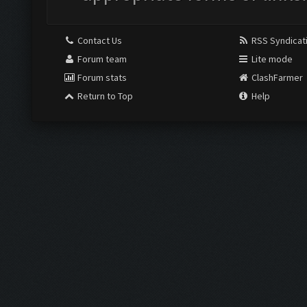
Contact Us
RSS Syndicat
Forum team
Lite mode
Forum stats
ClashFarmer
Return to Top
Help