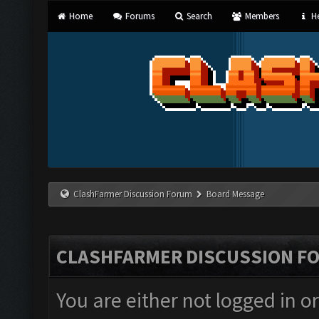
Home
Forums
Search
Members
He
ClashFarmer Discussion Forum
Board Message
CLASHFARMER DISCUSSION F
You are either not logged in o