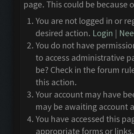
page. This could be because o
You are not logged in or re
desired action.
Login
|
Need
You do not have permission
to access administrative p
be? Check in the forum rul
this action.
Your account may have been
may be awaiting account a
You have accessed this pag
appropriate forms or links.