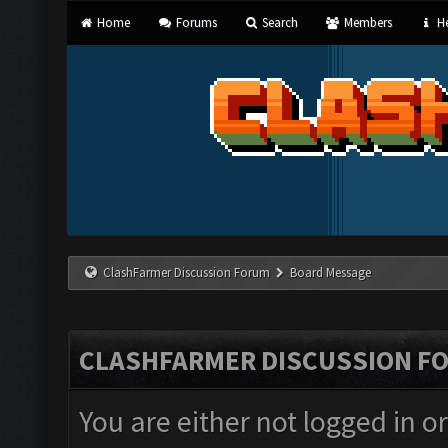
Home
Forums
Search
Members
He
ClashFarmer Discussion Forum
Board Message
CLASHFARMER DISCUSSION F
You are either not logged in o