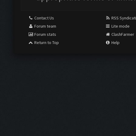
Contact Us
RSS Syndicat
Forum team
Lite mode
Forum stats
ClashFarmer
Return to Top
Help