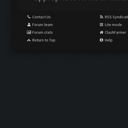
Contact Us
RSS Syndicat
Forum team
Lite mode
Forum stats
ClashFarmer
Return to Top
Help