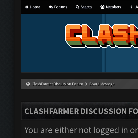
Home
Forums
Search
Members
He
ClashFarmer Discussion Forum
Board Message
CLASHFARMER DISCUSSION F
You are either not logged in o