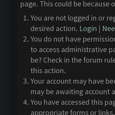
page. This could be because o
You are not logged in or re
desired action.
Login
|
Need
You do not have permission
to access administrative p
be? Check in the forum rul
this action.
Your account may have been
may be awaiting account a
You have accessed this pag
appropriate forms or links.