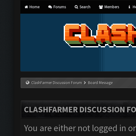
Home
Forums
Search
Members
He
ClashFarmer Discussion Forum
Board Message
CLASHFARMER DISCUSSION F
You are either not logged in o