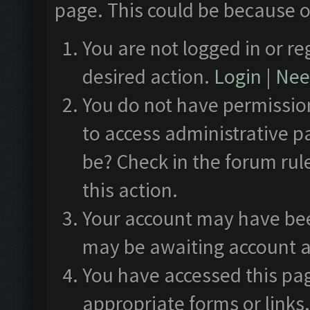
page. This could be because o
You are not logged in or re
desired action.
Login
|
Need
You do not have permission
to access administrative p
be? Check in the forum rul
this action.
Your account may have been
may be awaiting account a
You have accessed this pag
appropriate forms or links.