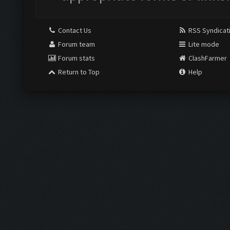
Contact Us
RSS Syndicat
Forum team
Lite mode
Forum stats
ClashFarmer
Return to Top
Help