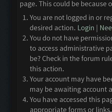
page. This could be because o
You are not logged in or re
desired action.
Login
|
Need
You do not have permission
to access administrative p
be? Check in the forum rul
this action.
Your account may have been
may be awaiting account a
You have accessed this pag
appropriate forms or links.