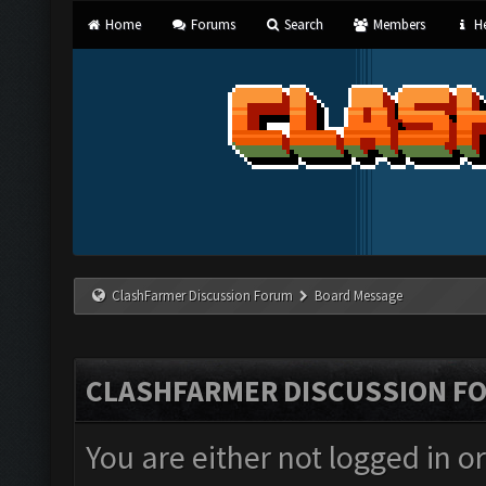
Home
Forums
Search
Members
He
ClashFarmer Discussion Forum
Board Message
CLASHFARMER DISCUSSION F
You are either not logged in o