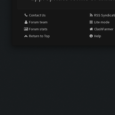
Contact Us
RSS Syndicat
Forum team
Lite mode
Forum stats
ClashFarmer
Return to Top
Help