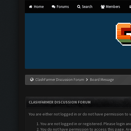
Home
Forums
Search
Members
ClashFarmer Discussion Forum
Board Message
CLASHFARMER DISCUSSION FORUM
You are either not logged in or do not have permission to 
You are not logged in or registered. Please login an
You do not have permission to access this page. Are