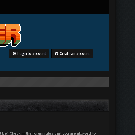
Login to account
Create an account
 be? Check in the forum rules that you are allowed to