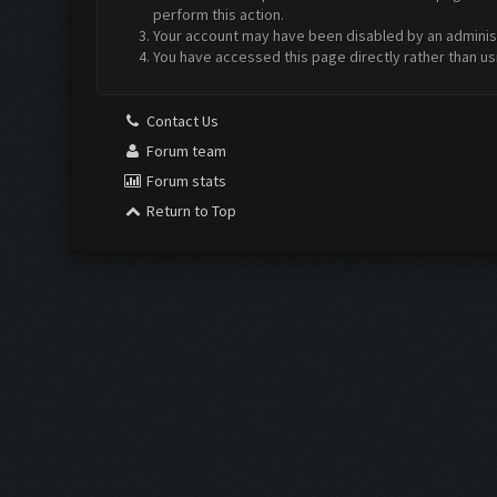
perform this action.
Your account may have been disabled by an administr
You have accessed this page directly rather than us
Contact Us
Forum team
Forum stats
Return to Top