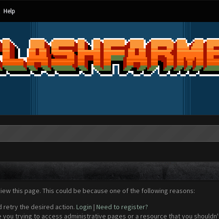
Help
view this page. This could be because one of the following reasons:
d retry the desired action.
Login
|
Need to register?
 you trying to access administrative pages or a resource that you shouldn't