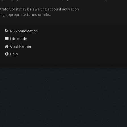
ator, or it may be awaiting account activation.
ing appropriate forms or links.
RSS Syndication
Lite mode
ClashFarmer
Help