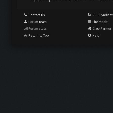
Contact Us
RSS Syndicat
Forum team
Lite mode
Forum stats
ClashFarmer
Return to Top
Help