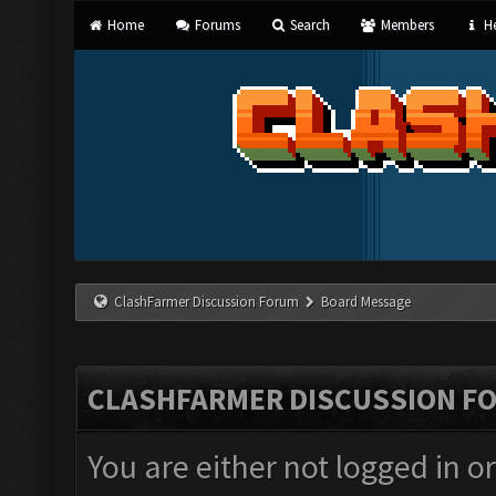
Home
Forums
Search
Members
He
ClashFarmer Discussion Forum
Board Message
CLASHFARMER DISCUSSION F
You are either not logged in o