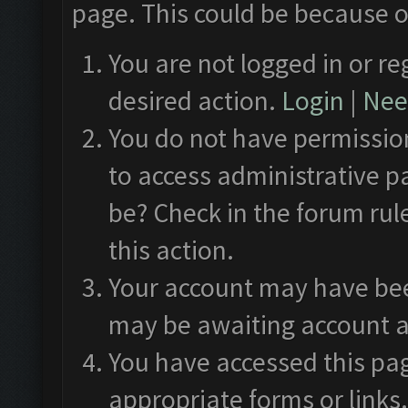
page. This could be because o
You are not logged in or re
desired action.
Login
|
Need
You do not have permission
to access administrative p
be? Check in the forum rul
this action.
Your account may have been
may be awaiting account a
You have accessed this pag
appropriate forms or links.