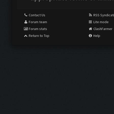
Contact Us
RSS Syndicat
Forum team
Lite mode
Forum stats
ClashFarmer
Return to Top
Help