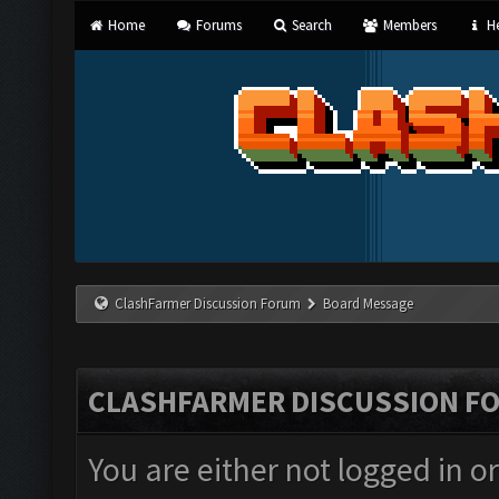
Home
Forums
Search
Members
He
ClashFarmer Discussion Forum
Board Message
CLASHFARMER DISCUSSION F
You are either not logged in o