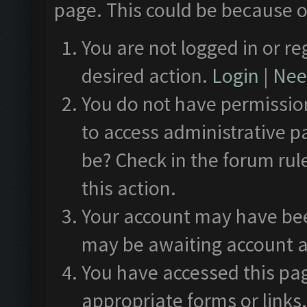
page. This could be because o
You are not logged in or re
desired action.
Login
|
Need
You do not have permission
to access administrative p
be? Check in the forum rul
this action.
Your account may have been
may be awaiting account a
You have accessed this pag
appropriate forms or links.