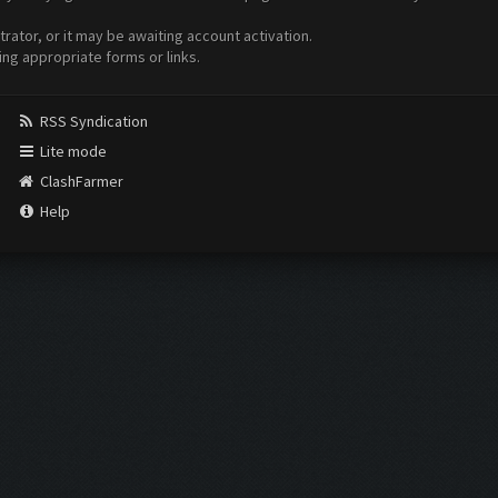
ator, or it may be awaiting account activation.
ing appropriate forms or links.
RSS Syndication
Lite mode
ClashFarmer
Help