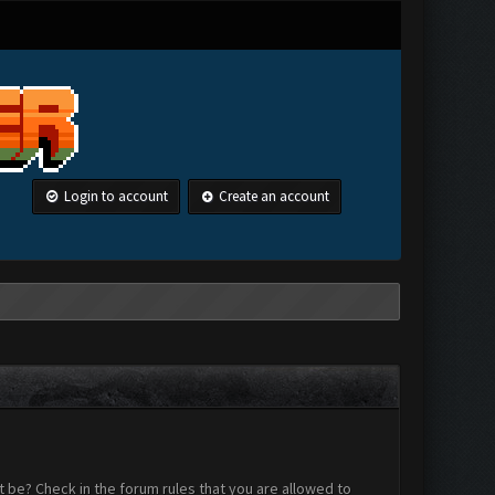
Login to account
Create an account
 be? Check in the forum rules that you are allowed to