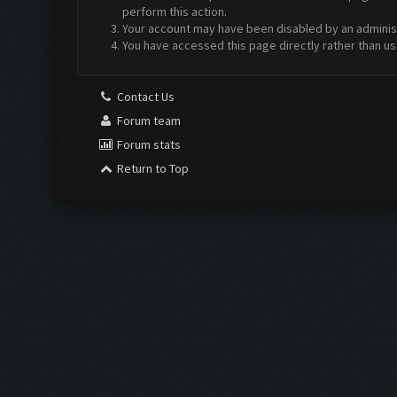
perform this action.
Your account may have been disabled by an administr
You have accessed this page directly rather than us
Contact Us
Forum team
Forum stats
Return to Top