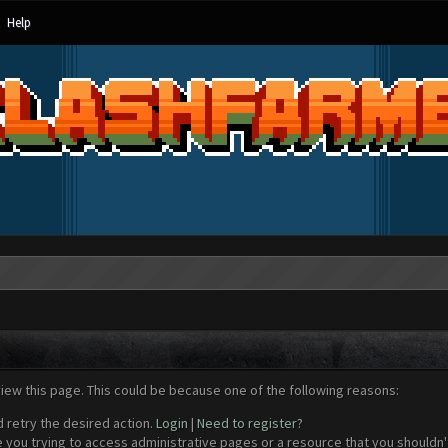
Help
view this page. This could be because one of the following reasons:
d retry the desired action.
Login
|
Need to register?
 you trying to access administrative pages or a resource that you shouldn't