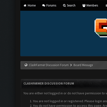
Home
Forums
Search
Members
ClashFarmer Discussion Forum
Board Message
CLASHFARMER DISCUSSION FORUM
You are either not logged in or do not have permission to 
You are not logged in or registered. Please login an
You do not have permission to access this page. Are