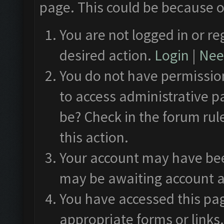
page. This could be because o
You are not logged in or re
desired action.
Login
|
Need
You do not have permission
to access administrative p
be? Check in the forum rul
this action.
Your account may have been
may be awaiting account a
You have accessed this pag
appropriate forms or links.