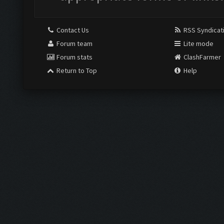
Contact Us
RSS Syndicat
Forum team
Lite mode
Forum stats
ClashFarmer
Return to Top
Help