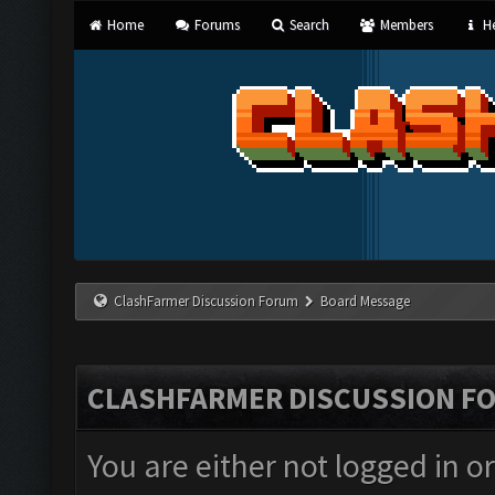
Home
Forums
Search
Members
He
ClashFarmer Discussion Forum
Board Message
CLASHFARMER DISCUSSION F
You are either not logged in o