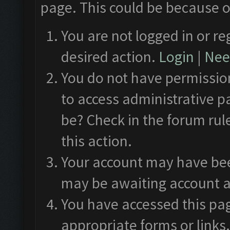
page. This could be because o
You are not logged in or re
desired action.
Login
|
Need
You do not have permission
to access administrative p
be? Check in the forum rul
this action.
Your account may have been
may be awaiting account a
You have accessed this pag
appropriate forms or links.