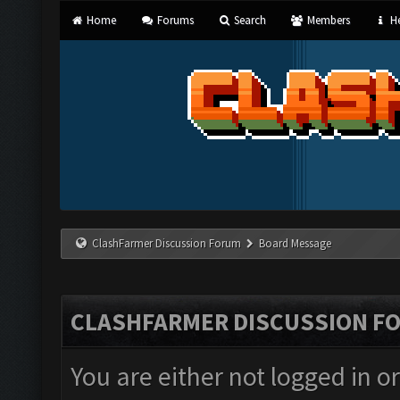
Home
Forums
Search
Members
He
ClashFarmer Discussion Forum
Board Message
CLASHFARMER DISCUSSION F
You are either not logged in o