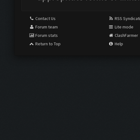
Contact Us
RSS Syndicat
Forum team
Lite mode
Forum stats
ClashFarmer
Return to Top
Help