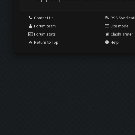
Contact Us
RSS Syndicat
Forum team
Lite mode
Forum stats
ClashFarmer
Return to Top
Help