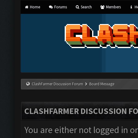
Home
Forums
Search
Members
He
ClashFarmer Discussion Forum
Board Message
CLASHFARMER DISCUSSION F
You are either not logged in o