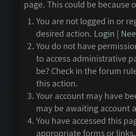
page. This could be because o
You are not logged in or re
desired action.
Login
|
Need
You do not have permission
to access administrative p
be? Check in the forum rul
this action.
Your account may have been
may be awaiting account a
You have accessed this pag
appropriate forms or links.