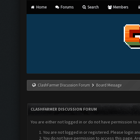
Home
Forums
Search
Members
ClashFarmer Discussion Forum
Board Message
CLASHFARMER DISCUSSION FORUM
You are either not logged in or do not have permission to 
You are not logged in or registered. Please login an
You do not have permission to access this page. Are