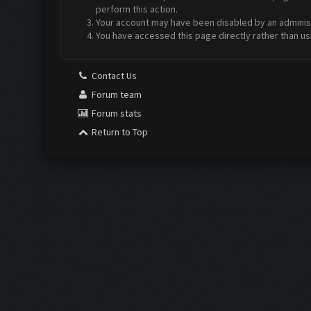
perform this action.
Your account may have been disabled by an administr
You have accessed this page directly rather than us
Contact Us
Forum team
Forum stats
Return to Top