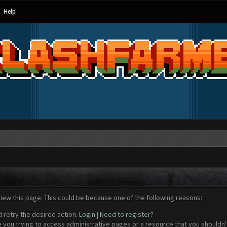
Help
view this page. This could be because one of the following reasons:
d retry the desired action.
Login
|
Need to register?
 you trying to access administrative pages or a resource that you shouldn't