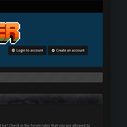
Login to account
Create an account
 be? Check in the forum rules that you are allowed to