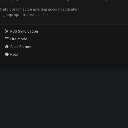
ator, or it may be awaiting account activation.
ing appropriate forms or links.
RSS Syndication
Lite mode
ClashFarmer
Help