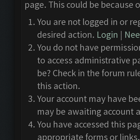
page. This could be because o
You are not logged in or re
desired action.
Login
|
Need
You do not have permission
to access administrative p
be? Check in the forum rul
this action.
Your account may have been
may be awaiting account a
You have accessed this pag
appropriate forms or links.