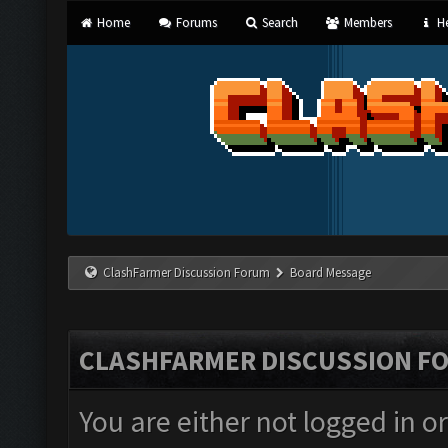
Home
Forums
Search
Members
He
ClashFarmer Discussion Forum
Board Message
CLASHFARMER DISCUSSION F
You are either not logged in o