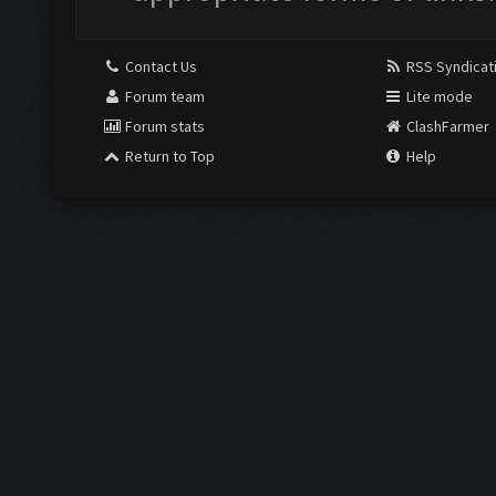
Contact Us
RSS Syndicat
Forum team
Lite mode
Forum stats
ClashFarmer
Return to Top
Help