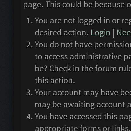
page. This could be because o
You are not logged in or re
desired action.
Login
|
Need
You do not have permission
to access administrative p
be? Check in the forum rul
this action.
Your account may have been
may be awaiting account a
You have accessed this pag
appropriate forms or links.