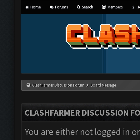
Home
Forums
Search
Members
He
ClashFarmer Discussion Forum
Board Message
CLASHFARMER DISCUSSION F
You are either not logged in o