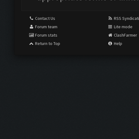
Contact Us
RSS Syndicat
Forum team
Lite mode
Forum stats
ClashFarmer
Return to Top
Help