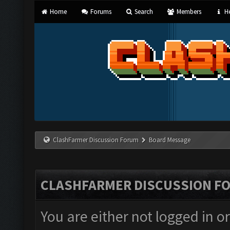
Home
Forums
Search
Members
He
ClashFarmer Discussion Forum
Board Message
CLASHFARMER DISCUSSION F
You are either not logged in o