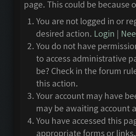
page. This could be because o
You are not logged in or re
desired action.
Login
|
Need
You do not have permission
to access administrative p
be? Check in the forum rul
this action.
Your account may have been
may be awaiting account a
You have accessed this pag
appropriate forms or links.