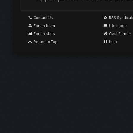
Contact Us
RSS Syndicat
Forum team
Lite mode
Forum stats
ClashFarmer
Return to Top
Help