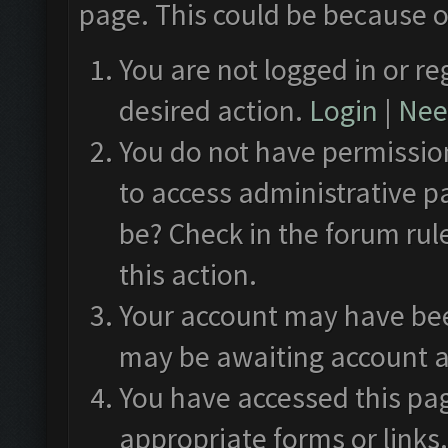
page. This could be because o
You are not logged in or re
desired action.
Login
|
Need
You do not have permission
to access administrative p
be? Check in the forum rul
this action.
Your account may have been
may be awaiting account a
You have accessed this pag
appropriate forms or links.