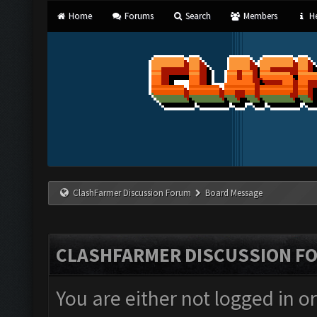
Home
Forums
Search
Members
He
ClashFarmer Discussion Forum
Board Message
CLASHFARMER DISCUSSION F
You are either not logged in o