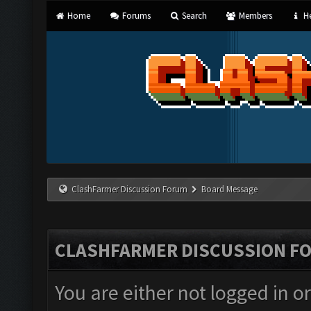
Home
Forums
Search
Members
He
ClashFarmer Discussion Forum
Board Message
CLASHFARMER DISCUSSION F
You are either not logged in o