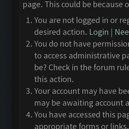
page. This could be because o
You are not logged in or re
desired action.
Login
|
Need
You do not have permission
to access administrative p
be? Check in the forum rul
this action.
Your account may have been
may be awaiting account a
You have accessed this pag
appropriate forms or links.