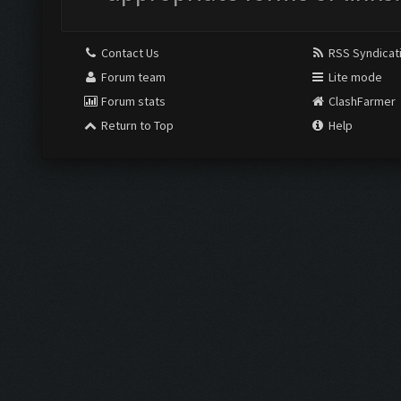
Contact Us
RSS Syndicat
Forum team
Lite mode
Forum stats
ClashFarmer
Return to Top
Help