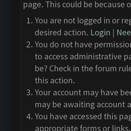
page. This could be because o
You are not logged in or re
desired action.
Login
|
Need
You do not have permission
to access administrative p
be? Check in the forum rul
this action.
Your account may have been
may be awaiting account a
You have accessed this pag
appropriate forms or links.