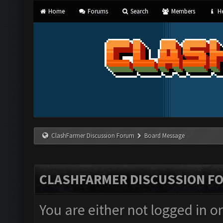
Home
Forums
Search
Members
He
ClashFarmer Discussion Forum
Board Message
CLASHFARMER DISCUSSION F
You are either not logged in o