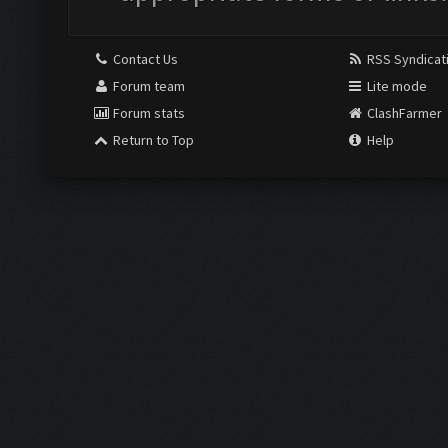
Contact Us
RSS Syndicat
Forum team
Lite mode
Forum stats
ClashFarmer
Return to Top
Help