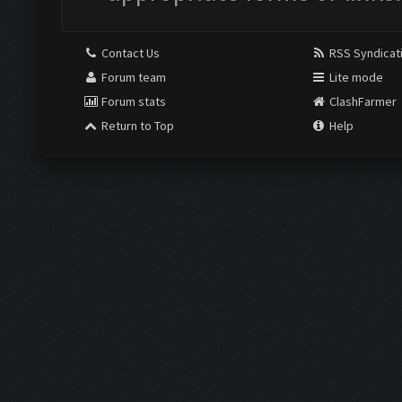
Contact Us
RSS Syndicat
Forum team
Lite mode
Forum stats
ClashFarmer
Return to Top
Help