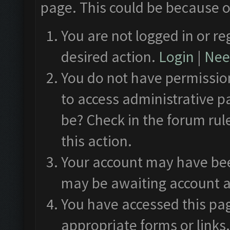
page. This could be because o
You are not logged in or re
desired action.
Login
|
Need
You do not have permission
to access administrative p
be? Check in the forum rul
this action.
Your account may have been
may be awaiting account a
You have accessed this pag
appropriate forms or links.