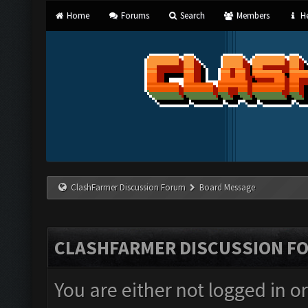
Home
Forums
Search
Members
He
ClashFarmer Discussion Forum
Board Message
CLASHFARMER DISCUSSION F
You are either not logged in o