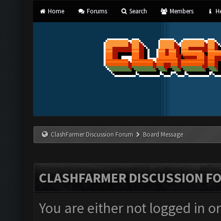
Home
Forums
Search
Members
He
ClashFarmer Discussion Forum
Board Message
CLASHFARMER DISCUSSION F
You are either not logged in o