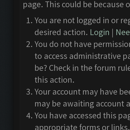
page. This could be because o
You are not logged in or re
desired action.
Login
|
Need
You do not have permission
to access administrative p
be? Check in the forum rul
this action.
Your account may have been
may be awaiting account a
You have accessed this pag
appropriate forms or links.