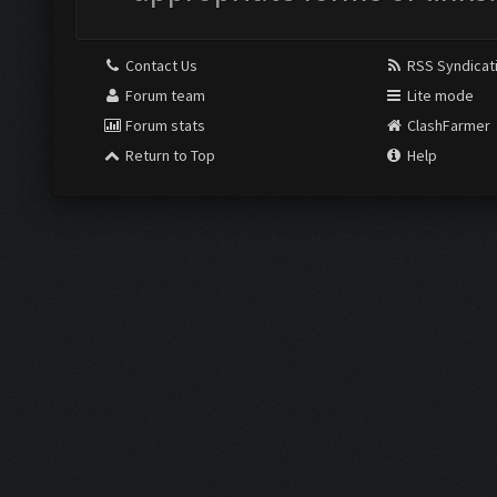
Contact Us
RSS Syndicat
Forum team
Lite mode
Forum stats
ClashFarmer
Return to Top
Help