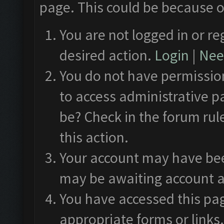
page. This could be because o
You are not logged in or re
desired action.
Login
|
Need
You do not have permission
to access administrative p
be? Check in the forum rul
this action.
Your account may have been
may be awaiting account a
You have accessed this pag
appropriate forms or links.