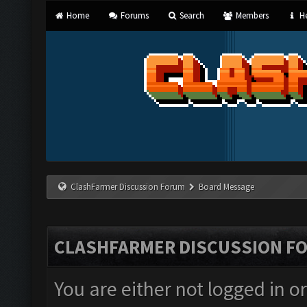
Home
Forums
Search
Members
He
ClashFarmer Discussion Forum
Board Message
CLASHFARMER DISCUSSION F
You are either not logged in o