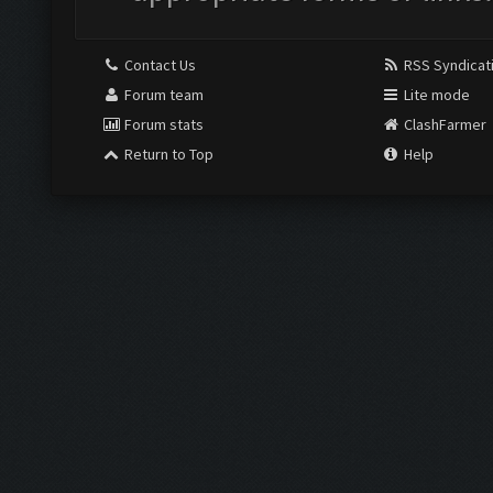
Contact Us
RSS Syndicat
Forum team
Lite mode
Forum stats
ClashFarmer
Return to Top
Help