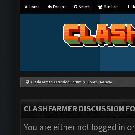
Home
Forums
Search
Members
He
ClashFarmer Discussion Forum
Board Message
CLASHFARMER DISCUSSION F
You are either not logged in o