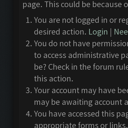
page. This could be because o
You are not logged in or re
desired action.
Login
|
Need
You do not have permission
to access administrative p
be? Check in the forum rul
this action.
Your account may have been
may be awaiting account a
You have accessed this pag
appropriate forms or links.