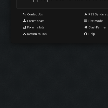
Contact Us
RSS Syndicat
Forum team
Lite mode
Forum stats
ClashFarmer
Return to Top
Help