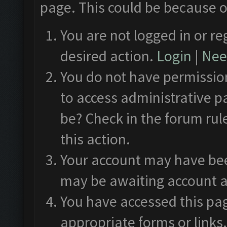
page. This could be because o
You are not logged in or re
desired action.
Login
|
Need
You do not have permission
to access administrative p
be? Check in the forum rul
this action.
Your account may have been
may be awaiting account a
You have accessed this pag
appropriate forms or links.