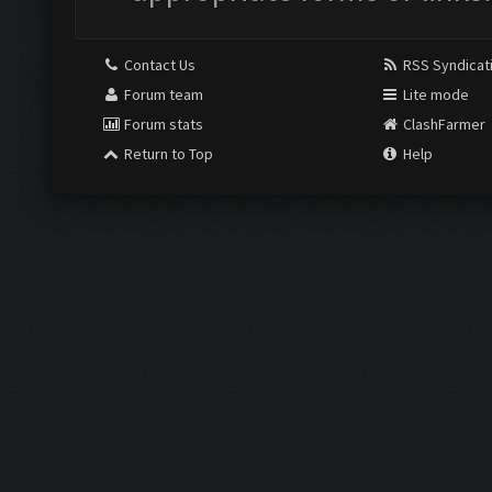
Contact Us
RSS Syndicat
Forum team
Lite mode
Forum stats
ClashFarmer
Return to Top
Help