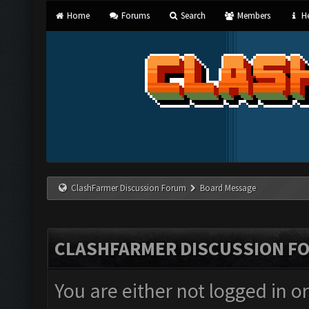
Home
Forums
Search
Members
He
ClashFarmer Discussion Forum
Board Message
CLASHFARMER DISCUSSION F
You are either not logged in o