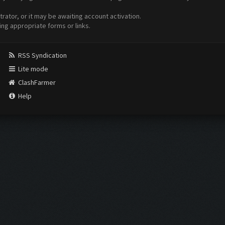
ator, or it may be awaiting account activation.
ing appropriate forms or links.
RSS Syndication
Lite mode
ClashFarmer
Help