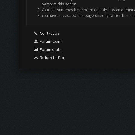
perform this action.
Your account may have been disabled by an administr
You have accessed this page directly rather than us
Contact Us
Forum team
Forum stats
Return to Top