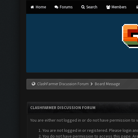
Home
Forums
Search
Members
ClashFarmer Discussion Forum
Board Message
CLASHFARMER DISCUSSION FORUM
You are either not logged in or do not have permission to 
You are not logged in or registered. Please login an
You do not have permission to access this page. Are