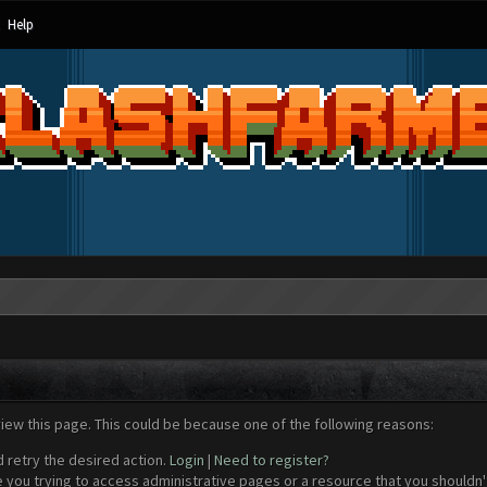
Help
view this page. This could be because one of the following reasons:
d retry the desired action.
Login
|
Need to register?
 you trying to access administrative pages or a resource that you shouldn't