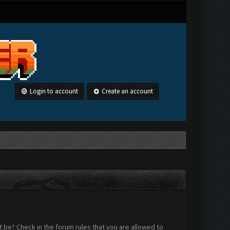
Login to account
Create an account
 be? Check in the forum rules that you are allowed to