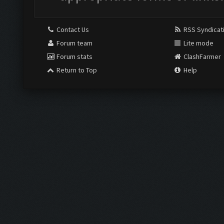
Contact Us
RSS Syndicat
Forum team
Lite mode
Forum stats
ClashFarmer
Return to Top
Help