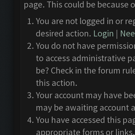
page. This could be because o
You are not logged in or re
desired action.
Login
|
Need
You do not have permission
to access administrative p
be? Check in the forum rul
this action.
Your account may have been
may be awaiting account a
You have accessed this pag
appropriate forms or links.