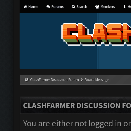
Home
Forums
Search
Members
He
ClashFarmer Discussion Forum
Board Message
CLASHFARMER DISCUSSION F
You are either not logged in o